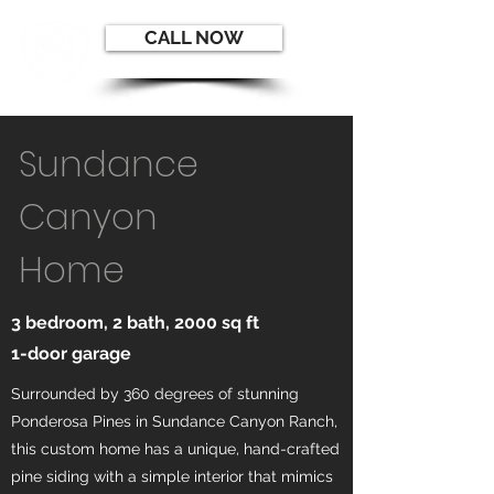
CALL NOW
Sundance
Canyon
Home
3 bedroom, 2 bath, 2000 sq ft
1-door garage
Surrounded by 360 degrees of stunning
Ponderosa Pines in Sundance Canyon Ranch,
this custom home has a unique, hand-crafted
pine siding with a simple interior that mimics