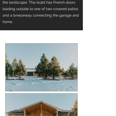
the landscape. This build has French doors
leading outside to one of two covered patios
and a breezeway connecting the garage and
home.